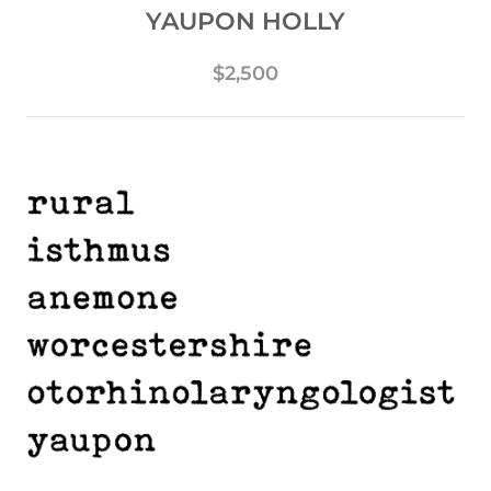
YAUPON HOLLY
$2,500