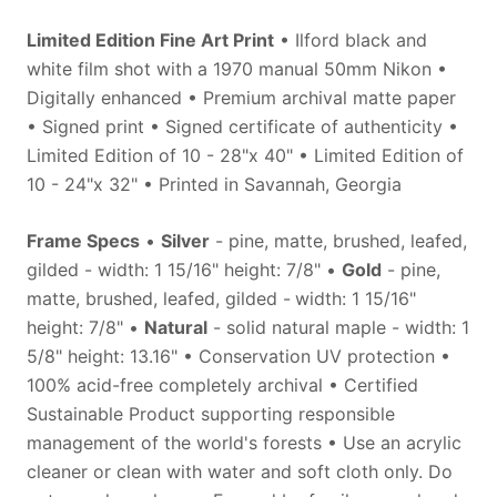
Limited Edition Fine Art Print
• Ilford black and
white film shot with a 1970 manual 50mm Nikon •
Digitally enhanced • Premium archival matte paper
• Signed print • Signed certificate of authenticity •
Limited Edition of 10 - 28"x 40" • Limited Edition of
10 - 24"x 32" • Printed in Savannah, Georgia
Frame Specs
•
Silver
- pine, matte, brushed, leafed,
gilded - width: 1 15/16" height: 7/8" •
Gold
- pine,
matte, brushed, leafed, gilded -
width: 1
15/16"
height: 7/8" •
Natural
- solid natural maple - width: 1
5/8" height: 13.16" • Conservation UV protection •
100% acid-free completely archival • Certified
Sustainable Product supporting responsible
management of the world's forests • Use an acrylic
cleaner or clean with water and soft cloth only. Do