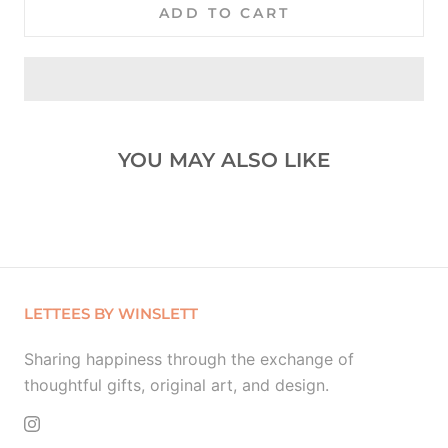
ADD TO CART
YOU MAY ALSO LIKE
LETTEES BY WINSLETT
Sharing happiness through the exchange of
thoughtful gifts, original art, and design.