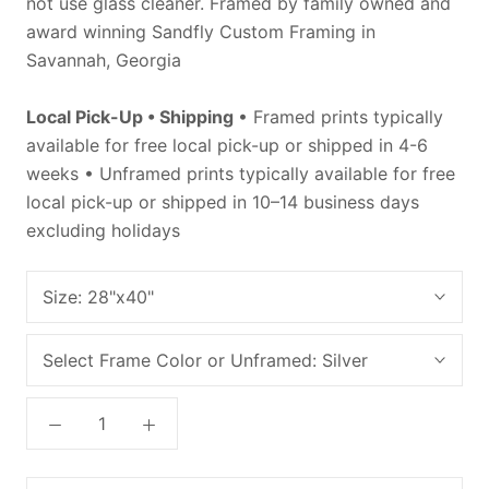
not use glass cleaner. Framed by family owned and
award winning Sandfly Custom Framing in
Savannah, Georgia
Local Pick-Up • Shipping
• Framed prints typically
available for free local pick-up or shipped in 4-6
weeks • Unframed prints typically available for free
local pick-up or shipped in 10–14 business days
excluding holidays
Size:
28"x40"
Select Frame Color or Unframed:
Silver