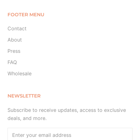
FOOTER MENU
Contact
About
Press
FAQ
Wholesale
NEWSLETTER
Subscribe to receive updates, access to exclusive
deals, and more.