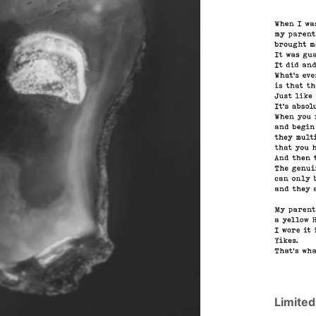
Limited