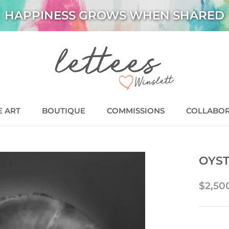
HAPPINESS GROWS WHEN SHARED
E ART
BOUTIQUE
COMMISSIONS
COLLABO
BOUTIQUE
COMMISSIONS
COLLABO
OYST
$2,50