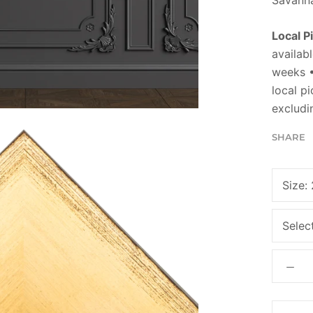
Local P
availabl
weeks •
local p
excludi
SHARE
Size:
Selec