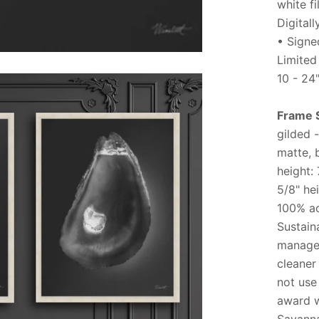
white f
Digital
• Signed
Limited
10 - 24
Frame 
gilded -
matte, 
height:
5/8" he
100% ac
Sustain
managem
cleaner
not use
award w
Savanna