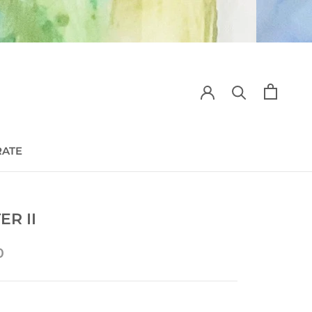
RATE
RATE
ER II
0