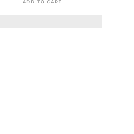
ADD TO CART