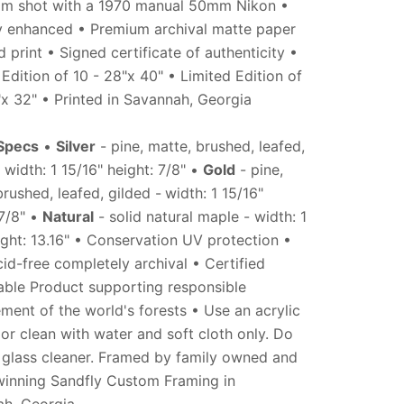
ilm shot with a 1970 manual 50mm Nikon •
ly enhanced • Premium archival matte paper
 print • Signed certificate of authenticity •
 Edition of 10 - 28"x 40" • Limited Edition of
"x 32" • Printed in Savannah, Georgia
Specs
•
Silver
- pine, matte, brushed, leafed,
 width: 1 15/16" height: 7/8" •
Gold
- pine,
brushed, leafed, gilded -
width: 1
15/16"
 7/8" •
Natural
- solid natural maple - width: 1
ight: 13.16" • Conservation UV protection •
id-free completely archival • Certified
able Product supporting responsible
ent of the world's forests • Use an acrylic
 or clean with water and soft cloth only. Do
 glass cleaner. Framed by family owned and
inning Sandfly Custom Framing in
h, Georgia