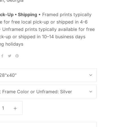
ick-Up • Shipping
• Framed prints typically
e for free local pick-up or shipped in 4-6
 Unframed prints typically available for free
ick-up or shipped in 10–14 business days
ng holidays
28"x40"
t Frame Color or Unframed:
Silver