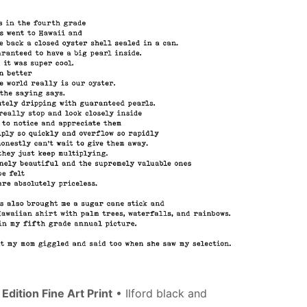
 Edition Fine Art Print
• Ilford black and