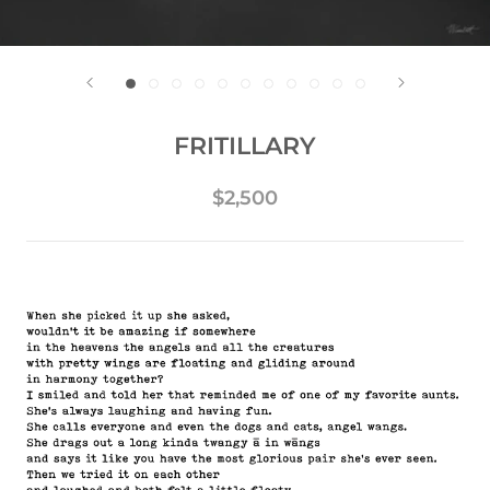
FRITILLARY
$2,500