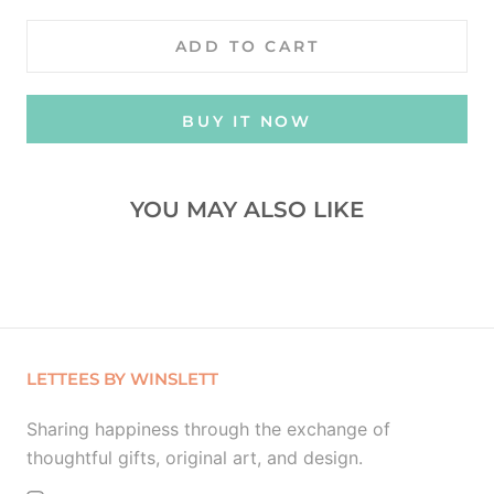
ADD TO CART
BUY IT NOW
YOU MAY ALSO LIKE
LETTEES BY WINSLETT
Sharing happiness through the exchange of
thoughtful gifts, original art, and design.