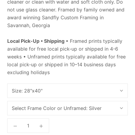
cleaner or clean with water and soft cloth only. Do
not use glass cleaner. Framed by family owned and
award winning Sandfly Custom Framing in
Savannah, Georgia
Local Pick-Up • Shipping
• Framed prints typically
available for free local pick-up or shipped in 4-6
weeks • Unframed prints typically available for free
local pick-up or shipped in 10–14 business days
excluding holidays
Size:
28"x40"
Select Frame Color or Unframed:
Silver