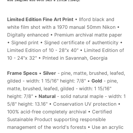
Limited Edition Fine Art Print
• Ilford black and
white film shot with a 1970 manual 50mm Nikon •
Digitally enhanced • Premium archival matte paper
• Signed print • Signed certificate of authenticity •
Limited Edition of 10 - 28"x 40" • Limited Edition of
10 - 24"x 32" • Printed in Savannah, Georgia
Frame Specs
•
Silver
- pine, matte, brushed, leafed,
gilded - width: 1 15/16" height: 7/8" •
Gold
- pine,
matte, brushed, leafed, gilded -
width: 1
15/16"
height: 7/8" •
Natural
- solid natural maple - width: 1
5/8" height: 13.16" • Conservation UV protection •
100% acid-free completely archival • Certified
Sustainable Product supporting responsible
management of the world's forests • Use an acrylic