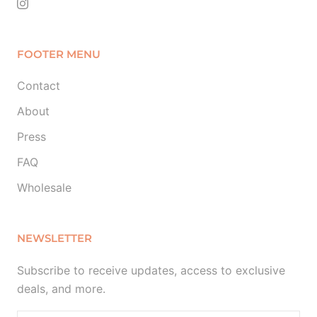
FOOTER MENU
Contact
About
Press
FAQ
Wholesale
NEWSLETTER
Subscribe to receive updates, access to exclusive
deals, and more.